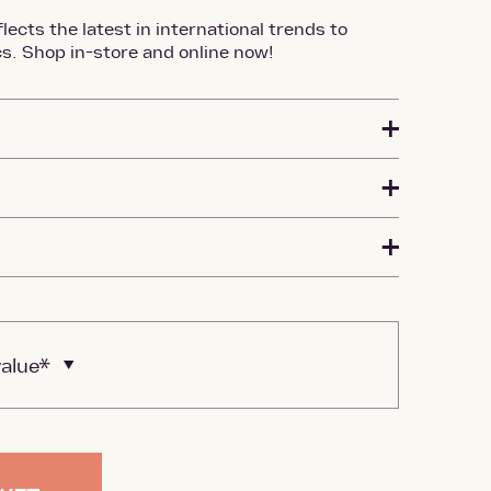
lects the latest in international trends to
s. Shop in-store and online now!