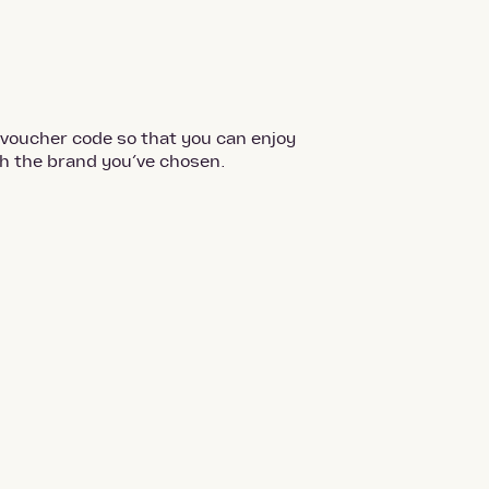
 voucher code so that you can enjoy
th the brand you’ve chosen.