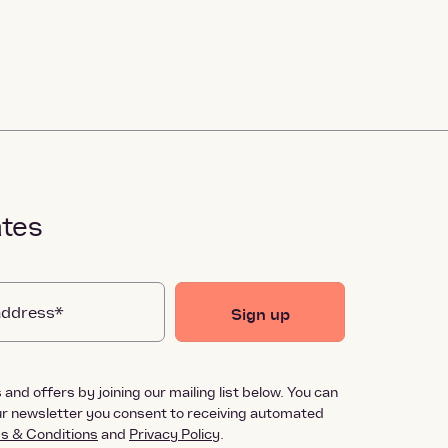
ates
Sign up
and offers by joining our mailing list below. You can
our newsletter you consent to receiving automated
s & Conditions
and
Privacy Policy
.