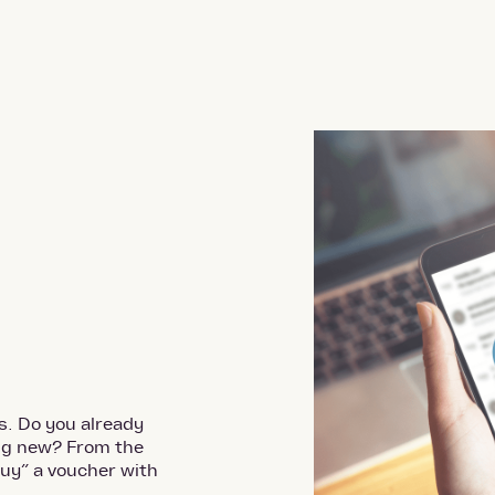
s. Do you already
ing new? From the
uy” a voucher with