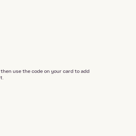
 then use the code on your card to add
t.