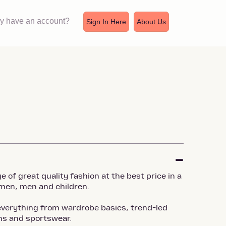
dy have an account?
Sign In Here
About Us
 of great quality fashion at the best price in a
men, men and children.
verything from wardrobe basics, trend-led
ons and sportswear.