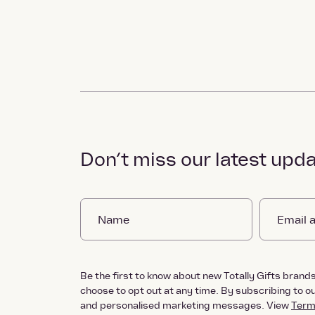
Don’t miss our latest upd
Be the first to know about new Totally Gifts brands 
choose to opt out at any time. By subscribing to 
and personalised marketing messages. View
Term