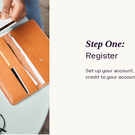
Step One:
Register
Set up your account,
credit to your accoun