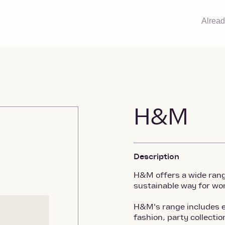
Alrea
H&M
Description
H&M offers a wide range
sustainable way for wo
H&M's range includes e
fashion, party collecti