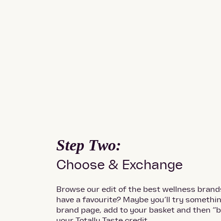
Step Two:
Choose & Exchange
Browse our edit of the best wellness brand
have a favourite? Maybe you’ll try someth
brand page, add to your basket and then “b
your Totally Taste credit.