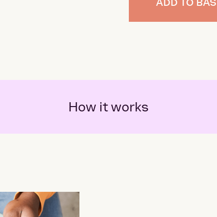
ADD TO BAS
How it works