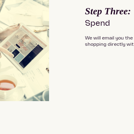
Step Three:
Spend
We will email you the
shopping directly wi