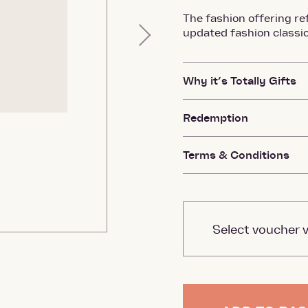
The fashion offering ref
updated fashion classic
Next
Why it’s Totally Gifts
Redemption
Terms & Conditions