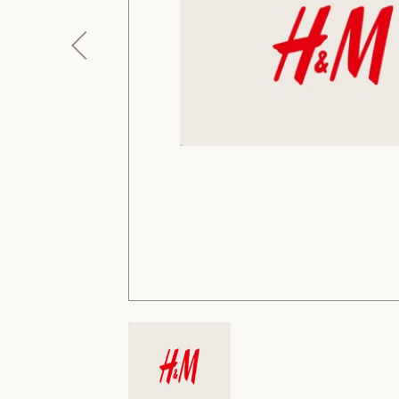
Previous