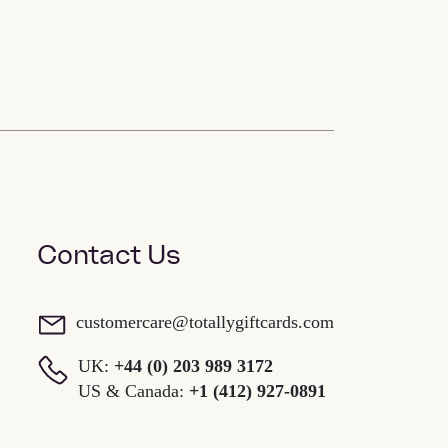
Contact Us
customercare@totallygiftcards.com
UK:
+44 (0) 203 989 3172
US & Canada:
+1 (412) 927-0891